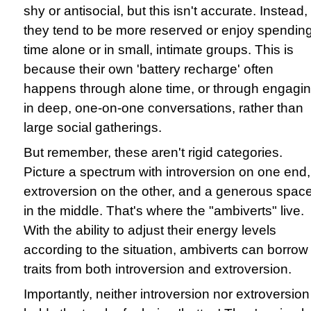
shy or antisocial, but this isn't accurate. Instead,
they tend to be more reserved or enjoy spendin
time alone or in small, intimate groups. This is
because their own 'battery recharge' often
happens through alone time, or through engagi
in deep, one-on-one conversations, rather than
large social gatherings.
But remember, these aren't rigid categories.
Picture a spectrum with introversion on one end,
extroversion on the other, and a generous spac
in the middle. That's where the "ambiverts" live.
With the ability to adjust their energy levels
according to the situation, ambiverts can borrow
traits from both introversion and extroversion.
Importantly, neither introversion nor extroversion