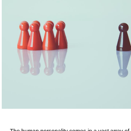
The human personality comes in a vast array of