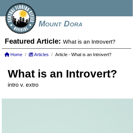
Mount Dora
Featured Article:
What is an Introvert?
Home
Articles
Article - What is an Introvert?
What is an Introvert?
intro v. extro