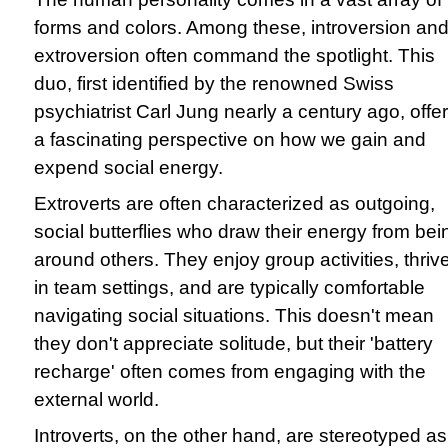
forms and colors. Among these, introversion an
extroversion often command the spotlight. This
duo, first identified by the renowned Swiss
psychiatrist Carl Jung nearly a century ago, offe
a fascinating perspective on how we gain and
expend social energy.
Extroverts are often characterized as outgoing,
social butterflies who draw their energy from bei
around others. They enjoy group activities, thriv
in team settings, and are typically comfortable
navigating social situations. This doesn't mean
they don't appreciate solitude, but their 'battery
recharge' often comes from engaging with the
external world.
Introverts, on the other hand, are stereotyped as