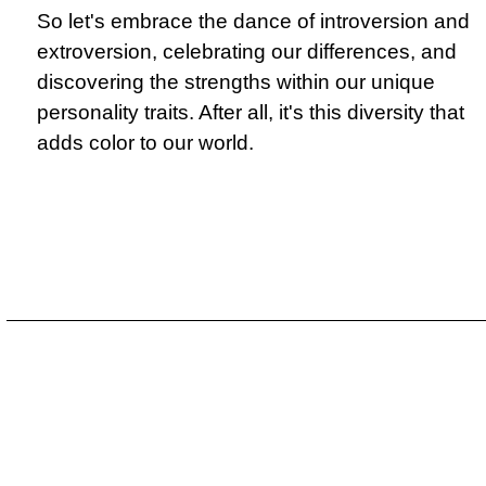
So let's embrace the dance of introversion and
extroversion, celebrating our differences, and
discovering the strengths within our unique
personality traits. After all, it's this diversity that
adds color to our world.