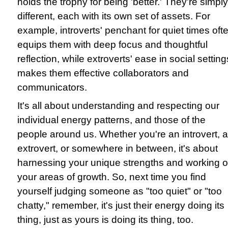
holds the trophy for being 'better.' They're simply
different, each with its own set of assets. For
example, introverts' penchant for quiet times oft
equips them with deep focus and thoughtful
reflection, while extroverts' ease in social setting
makes them effective collaborators and
communicators.
It's all about understanding and respecting our
individual energy patterns, and those of the
people around us. Whether you're an introvert, 
extrovert, or somewhere in between, it's about
harnessing your unique strengths and working 
your areas of growth. So, next time you find
yourself judging someone as "too quiet" or "too
chatty," remember, it's just their energy doing its
thing, just as yours is doing its thing, too.