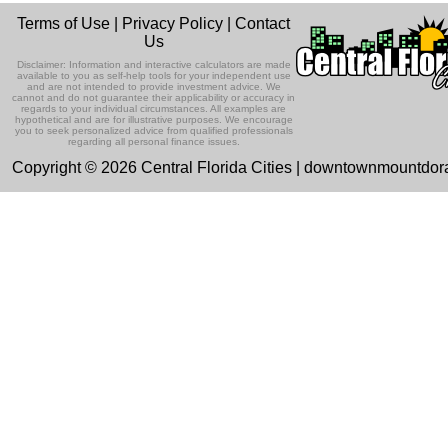
Terms of Use
|
Privacy Policy
|
Contact
Us
Disclaimer: Information and interactive calculators are made
available to you as self-help tools for your independent use
and are not intended to provide investment advice. We
cannot and do not guarantee their applicability or accuracy in
regards to your individual circumstances. All examples are
hypothetical and are for illustrative purposes. We encourage
you to seek personalized advice from qualified professionals
regarding all personal finance issues.
Copyright © 2026 Central Florida Cities | downtownmountdo