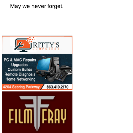
May we never forget.