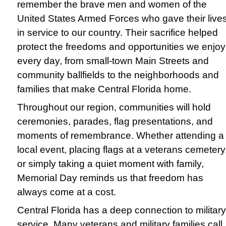
remember the brave men and women of the
United States Armed Forces who gave their live
in service to our country. Their sacrifice helped
protect the freedoms and opportunities we enjoy
every day, from small-town Main Streets and
community ballfields to the neighborhoods and
families that make Central Florida home.
Throughout our region, communities will hold
ceremonies, parades, flag presentations, and
moments of remembrance. Whether attending a
local event, placing flags at a veterans cemetery
or simply taking a quiet moment with family,
Memorial Day reminds us that freedom has
always come at a cost.
Central Florida has a deep connection to military
service. Many veterans and military families call