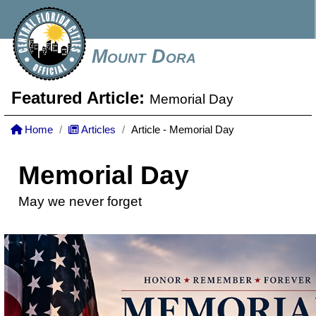
Mount Dora
Featured Article:
Memorial Day
Home
Articles
Article - Memorial Day
Memorial Day
May we never forget