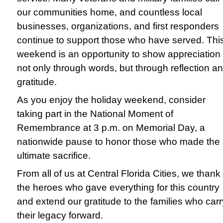
our communities home, and countless local
businesses, organizations, and first responders
continue to support those who have served. Thi
weekend is an opportunity to show appreciation
not only through words, but through reflection a
gratitude.
As you enjoy the holiday weekend, consider
taking part in the National Moment of
Remembrance at 3 p.m. on Memorial Day, a
nationwide pause to honor those who made the
ultimate sacrifice.
From all of us at Central Florida Cities, we thank
the heroes who gave everything for this country
and extend our gratitude to the families who carr
their legacy forward.