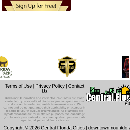
Terms of Use
|
Privacy Policy
|
Contact
Us
Disclaimer: Information and interactive calculators are made
available to you as self-help tools for your independent use
and are not intended to provide investment advice. We
cannot and do not guarantee their applicability or accuracy in
regards to your individual circumstances. All examples are
hypothetical and are for illustrative purposes. We encourage
you to seek personalized advice from qualified professionals
regarding all personal finance issues.
Copyright © 2026 Central Florida Cities | downtownmountdo