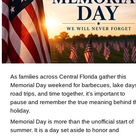
As families across Central Florida gather this
Memorial Day weekend for barbecues, lake day
road trips, and time together, it’s important to
pause and remember the true meaning behind t
holiday.
Memorial Day
is more than the unofficial start of
summer. It is a day set aside to honor and