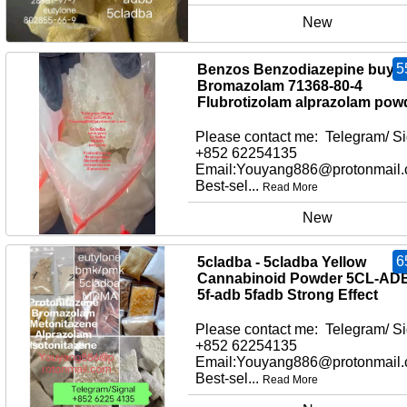
New
5
Benzos Benzodiazepine buy
Bromazolam 71368-80-4
Flubrotizolam alprazolam pow
Please contact me: Telegram/ Si
+852 62254135
Email:Youyang886@protonmail
Best-sel...
Read More
New
6
5cladba - 5cladba Yellow
Cannabinoid Powder 5CL-AD
5f-adb 5fadb Strong Effect
Please contact me: Telegram/ Si
+852 62254135
Email:Youyang886@protonmail
Best-sel...
Read More