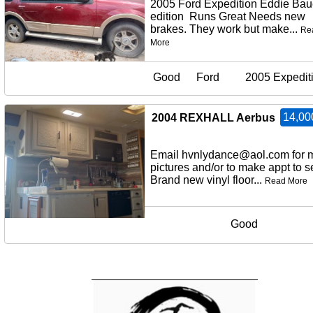
2005 Ford Expedition Eddie Bau
edition Runs Great Needs new
brakes. They work but make...
Re
More
Good
Ford
2005 Expedit
14,00
2004 REXHALL Aerbus
Email hvnlydance@aol.com for 
pictures and/or to make appt to
Brand new vinyl floor...
Read More
Good