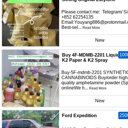
Please contact me: Telegram/ Si
+852 62254135
Email:Youyang886@protonmail
Best-sel...
Read More
New
100
Buy 4F-MDMB-2201 Liquid Inf
K2 Paper & K2 Spray
Buy-5F-mdmb-2201 SYNTHETI
CANNABINOIDS Buy/order high
quality amphetamine powder (S
onlineWe h...
Read More
New
250
Ford Expedition