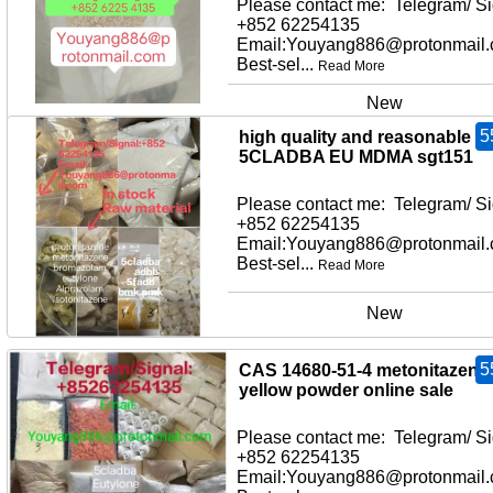
Please contact me: Telegram/ Si
+852 62254135
Email:Youyang886@protonmail
Best-sel...
Read More
New
5
high quality and reasonable pr
5CLADBA EU MDMA sgt151
Please contact me: Telegram/ Si
+852 62254135
Email:Youyang886@protonmail
Best-sel...
Read More
New
5
CAS 14680-51-4 metonitazene
yellow powder online sale
Please contact me: Telegram/ Si
+852 62254135
Email:Youyang886@protonmail