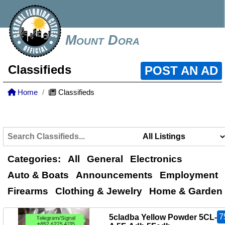
Mount Dora
Classifieds
POST AN AD
Home
Classifieds
Categories:
All
General
Electronics
Auto & Boats
Announcements
Employment
Firearms
Clothing & Jewelry
Home & Garden
7
5cladba Yellow Powder 5CL-A