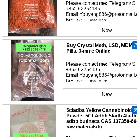
Please contact me: Telegram/ Si
+852 62254135
Email:Youyang886@protonmail
Best-sel...
Read More
New
7
Buy Crystal Meth, LSD, MDMA
Pills, 3-mmc Online
Please contact me: Telegram/ Si
+852 62254135
Email:Youyang886@protonmail
Best-sel...
Read More
New
6
5cladba Yellow Cannabinoid
Powder 5CLAdbb 5fadb 4fadb
adbb butinaca CAS 137350-66
raw materials ki