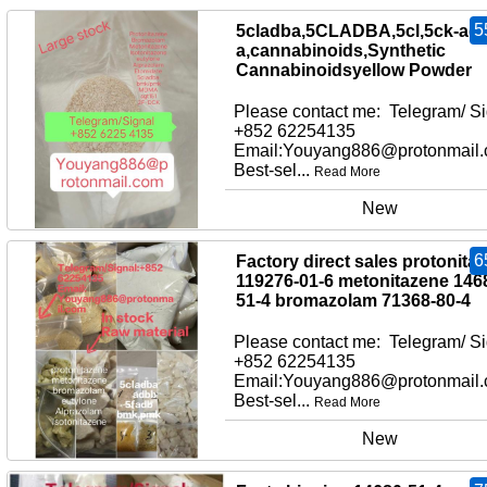
5
5cladba,5CLADBA,5cl,5ck-adb
a,cannabinoids,Synthetic
Cannabinoidsyellow Powder
Please contact me: Telegram/ Si
+852 62254135
Email:Youyang886@protonmail
Best-sel...
Read More
New
6
Factory direct sales protonita
119276-01-6 metonitazene 146
51-4 bromazolam 71368-80-4
Please contact me: Telegram/ Si
+852 62254135
Email:Youyang886@protonmail
Best-sel...
Read More
New