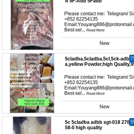
A 5F-Adb 5Fadb
Please contact me: Telegram/ Si
+852 62254135
Email:Youyang886@protonmail
Best-sel...
Read More
New
7
5cladba,5cladba,5cl,5ck-adb-
a,yellow Powder,high Quality,
Please contact me: Telegram/ Si
+852 62254135
Email:Youyang886@protonmail
Best-sel...
Read More
New
5
5c 5cladba adbb sgt-018 2709
58-0 high quality