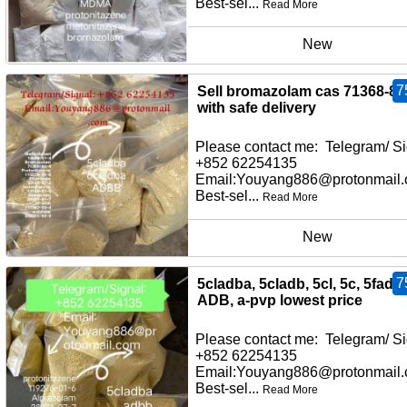
Best-sel...
Read More
New
7
Sell bromazolam cas 71368-80
with safe delivery
Please contact me: Telegram/ Si
+852 62254135
Email:Youyang886@protonmail
Best-sel...
Read More
New
7
5cladba, 5cladb, 5cl, 5c, 5fadb,
ADB, a-pvp lowest price
Please contact me: Telegram/ Si
+852 62254135
Email:Youyang886@protonmail
Best-sel...
Read More