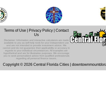
Terms of Use
|
Privacy Policy
|
Contact
Us
Disclaimer: Information and interactive calculators are made
available to you as self-help tools for your independent use
and are not intended to provide investment advice. We
cannot and do not guarantee their applicability or accuracy in
regards to your individual circumstances. All examples are
hypothetical and are for illustrative purposes. We encourage
you to seek personalized advice from qualified professionals
regarding all personal finance issues.
Copyright © 2026 Central Florida Cities | downtownmountdo