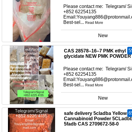
Please contact me: Telegram/ Si
+852 62254135
Email:Youyang886@protonmail
Best-sel...
Read More
New
5
CAS 28578–16–7 PMK ethyl
glycidate NEW PMK POWDER
Please contact me: Telegram/ Si
+852 62254135
Email:Youyang886@protonmail
Best-sel...
Read More
New
6
safe delivery 5cladba Yellow
Cannabinoid Powder 5CLadb
5fadb CAS 2709672-58-0