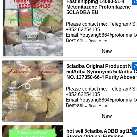
7
Fast shipping 14680-51-4
Metonitazene Protonitazene
5CLADBA EU
Please contact me: Telegram/ Si
+852 62254135
Email:Youyang886@protonmail
Best-sel...
Read More
New
7
5cladba Original Producpt Na
5clAdba Synonyms 5clAdba 
NO. 137350-66-4 Purity Above
Please contact me: Telegram/ Si
+852 62254135
Email:Youyang886@protonmail
Best-sel...
Read More
New
6
hot sell 5cladba ADBB sgt151
Strong Original Eutylone