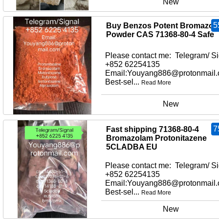
New
5
Buy Benzos Potent Bromazol
Powder CAS 71368-80-4 Safe
Please contact me: Telegram/ Si
+852 62254135
Email:Youyang886@protonmail
Best-sel...
Read More
New
7
Fast shipping 71368-80-4
Bromazolam Protonitazene
5CLADBA EU
Please contact me: Telegram/ Si
+852 62254135
Email:Youyang886@protonmail
Best-sel...
Read More
New