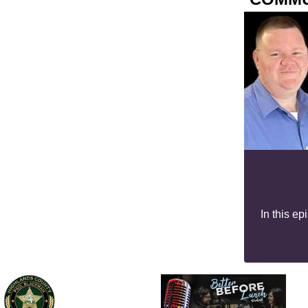
In this e