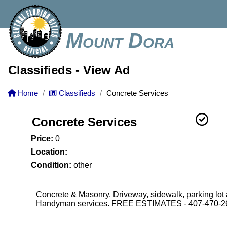
Mount Dora
Classifieds
- View Ad
Home
Classifieds
Concrete Services
Concrete Services
Price:
0
Location:
Condition:
other
Concrete & Masonry. Driveway, sidewalk, parking lot
Handyman services. FREE ESTIMATES - 407-470-2