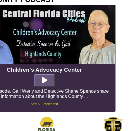
Children's Advocacy Center
pisode, Gail Werly and Detective Shane Spence share
information about the Highlands County ...
See All Podcasts!