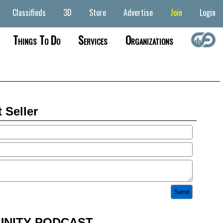
Classifieds
3D
Store
Advertise
Join
Login
Things To Do
Services
Organizations
 Seller
NITY PODCAST