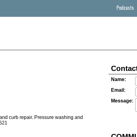
Podcasts
Contact
Name:
Email:
Message:
 and curb repair. Pressure washing and
621
COMMU