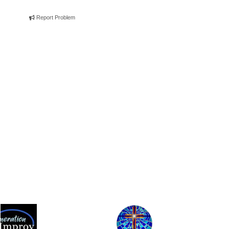
Report Problem