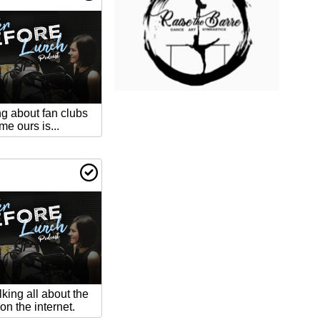
ng about fan clubs
 ours is...
lking all about the
on the internet.