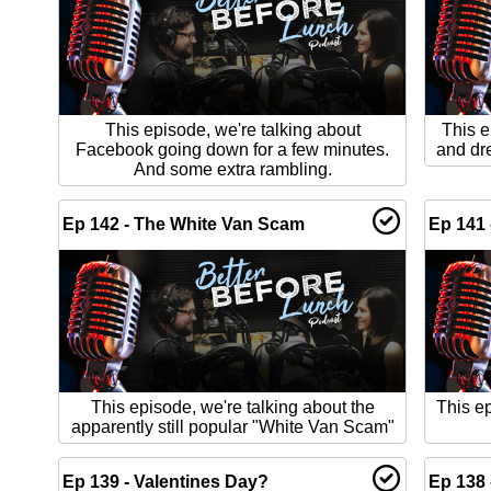
This episode, we're talking about
This e
Facebook going down for a few minutes.
and dr
And some extra rambling.
Ep 142 - The White Van Scam
Ep 141 
This episode, we're talking about the
This ep
apparently still popular "White Van Scam"
Ep 139 - Valentines Day?
Ep 138 