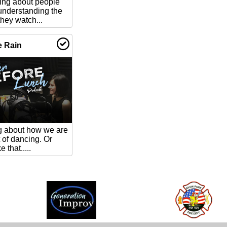
king about people
understanding the
ey watch...
e Rain
ng about how we are
t of dancing. Or
 that.....