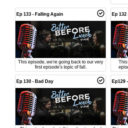
Ep 133 - Falling Again
Ep 132 
This episode, we're going back to our very
This
first episode's topic of fall.
epis
Ep 130 - Bad Day
Ep129 -