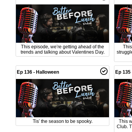
This episode, we're getting ahead of the
This
trends and talking about Valentines Day.
struggl
Ep 136 - Halloween
Ep 135 
Tis' the season to be spooky.
This 
Club. T