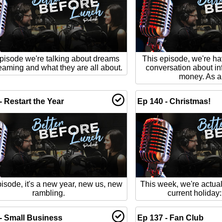
pisode we're talking about dreams
This episode, we're ha
eaming and what they are all about.
conversation about in
money. As al
- Restart the Year
Ep 140 - Christmas!
isode, it's a new year, new us, new
This week, we're actual
rambling.
current holiday
- Small Business
Ep 137 - Fan Club