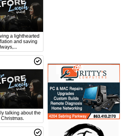
ving a lighthearted
flation and saving
ways,...
ly talking about the
: Christmas.