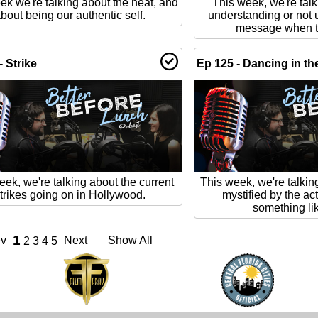
ek we're talking about the heat, and
This week, we're tal
bout being our authentic self.
understanding or not 
message when th
- Strike
Ep 125 - Dancing in th
eek, we're talking about the current
This week, we're talki
trikes going on in Hollywood.
mystified by the ac
something like
1
ev
Next
Show All
2
3
4
5