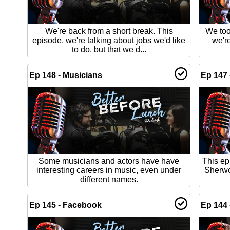
We're back from a short break. This
We too
episode, we're talking about jobs we'd like
we'r
to do, but that we d...
Ep 148 - Musicians
Ep 147 
Some musicians and actors have have
This ep
interesting careers in music, even under
Sherwo
different names.
Ep 145 - Facebook
Ep 144