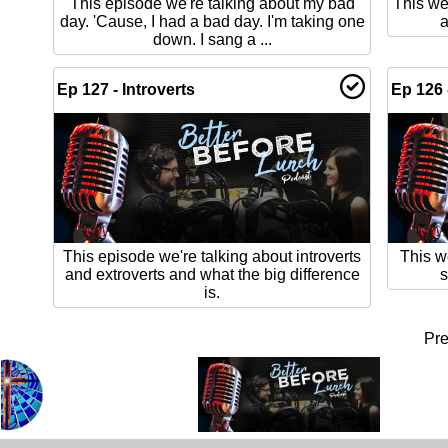
This episode we're talking about my bad
This we
day. 'Cause, I had a bad day. I'm taking one
a
down. I sang a ...
Ep 127 - Introverts
Ep 126 
This episode we're talking about introverts
This w
and extroverts and what the big difference
s
is.
Pr