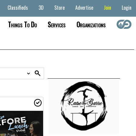
Classifieds
3D
Store
Advertise
Join
Login
Things To Do
Services
Organizations