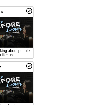
rs
lking about people
 like us.
y