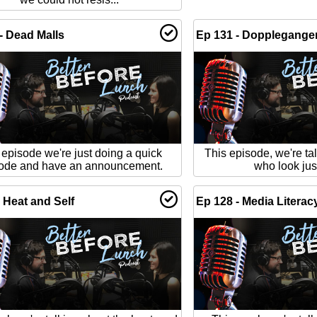
- Dead Malls
Ep 131 - Dopplegange
 episode we're just doing a quick
This episode, we're ta
ode and have an announcement.
who look just
 Heat and Self
Ep 128 - Media Literac