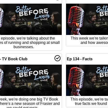
 episode, we're talking about the
This week we're talki
es of running and shopping at small
and how awesome
businesses.
- TV Book Club
Ep 134 - Facts
week, we're doing one big TV Book
This episode, we're ta
here's a new season of Frasier and
true facts we found 
we could not resis...