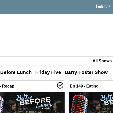
Podcasts
 Before Lunch
Friday Five
Barry Foster Show
- Recap
Ep 149 - Eating