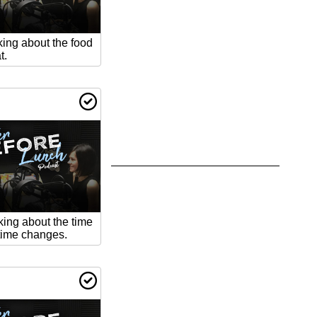
king about the food
t.
king about the time
ime changes.