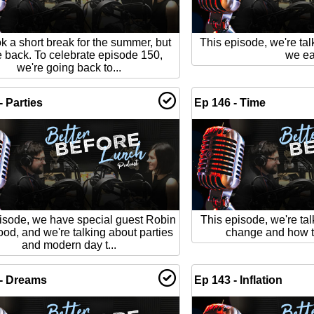
k a short break for the summer, but
This episode, we're tal
e back. To celebrate episode 150,
we ea
we're going back to...
- Parties
Ep 146 - Time
isode, we have special guest Robin
This episode, we're tal
od, and we're talking about parties
change and how t
and modern day t...
 - Dreams
Ep 143 - Inflation