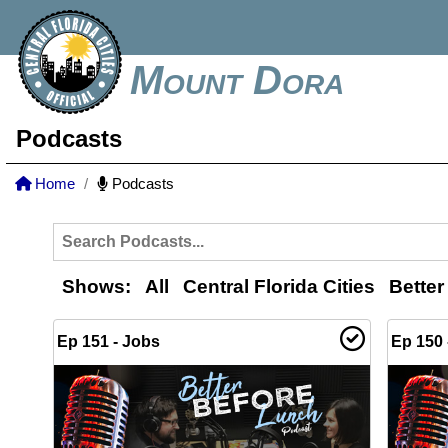
Mount Dora
Podcasts
Home
Podcasts
Shows:
All
Central Florida Cities
Better
Ep 151 - Jobs
Ep 150 