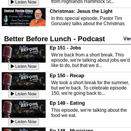
from Highlands Hammock St...
Listen Now
Christmas: Jesus the Light
In this special episode, Pastor Tim
Gonzalez talks about the Christmas
season and Jesus the light of...
Listen Now
Better Before Lunch - Podcast
Highlands County Libraries
Vie
In this Episode we are talking about th
Ep 151 - Jobs
Highlands County Libraries.
We're back from a short break. This
Listen Now
episode, we're talking about jobs we'd
like to do, but that we d...
The Baker Act
Listen Now
In this episode, Kirk Fasshauer give u
Ep 150 - Recap
an in depth look at the Baker Act, also
We took a short break for the summer,
known as the Florida...
Listen Now
but we're back. To celebrate episode
150, we're going back to...
Sebring Regional Airport
Listen Now
In this episode, Andrew Bennett, the
Ep 149 - Eating
Deputy Director for the Sebring Airport
This episode, we're talking about the
Authority, discusses ne...
Listen Now
food we eat.
Massage & Float Therapy
Listen Now
In this episode, Ashley Tinker of Heal 
Ep 148 - Musicians