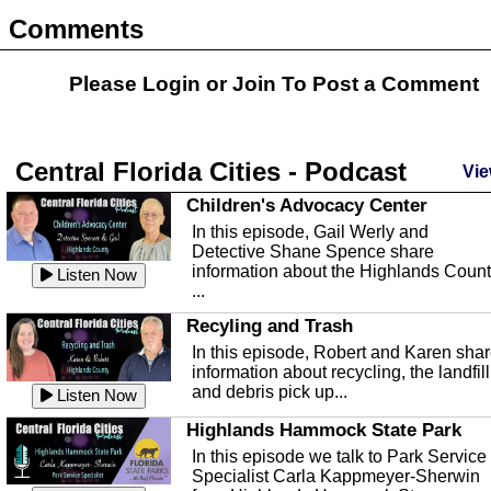
Comments
Please Login or
Join
To Post a Comment
Central Florida Cities - Podcast
Vie
Children's Advocacy Center
In this episode, Gail Werly and
Detective Shane Spence share
information about the Highlands Coun
Listen Now
...
Recyling and Trash
In this episode, Robert and Karen sha
information about recycling, the landfill
and debris pick up...
Listen Now
Highlands Hammock State Park
In this episode we talk to Park Service
Specialist Carla Kappmeyer-Sherwin