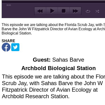
00:00
This episode we are talking about the Florida Scrub Jay, with
Barve the John W Fitzpatrick Director of Avian Ecology at Arc
Biological Station.
SHARE
Guest:
Sahas Barve
Archbold Biological Station
This episode we are talking about the Flo
Scrub Jay, with Sahas Barve the John W
Fitzpatrick Director of Avian Ecology at
Archbold Research Station.