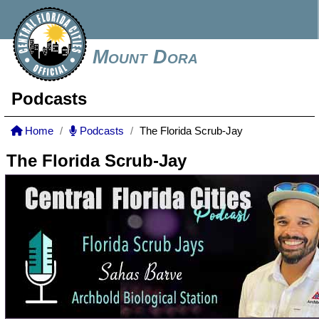
Mount Dora
Podcasts
Home
Podcasts
The Florida Scrub-Jay
The Florida Scrub-Jay