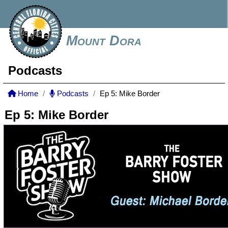
Mount Dora
Podcasts
Home
Podcasts
Ep 5: Mike Border
Ep 5: Mike Border