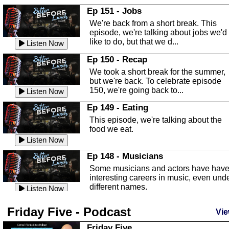
In this Episode we are talking about th
Ep 151 - Jobs
Highlands County Libraries.
We're back from a short break. This
Listen Now
episode, we're talking about jobs we'd
like to do, but that we d...
The Baker Act
Listen Now
In this episode, Kirk Fasshauer give u
Ep 150 - Recap
an in depth look at the Baker Act, also
We took a short break for the summer,
known as the Florida...
Listen Now
but we're back. To celebrate episode
150, we're going back to...
Sebring Regional Airport
Listen Now
In this episode, Andrew Bennett, the
Ep 149 - Eating
Deputy Director for the Sebring Airport
This episode, we're talking about the
Authority, discusses ne...
Listen Now
food we eat.
Massage & Float Therapy
Listen Now
In this episode, Ashley Tinker of Heal 
Ep 148 - Musicians
Touch talks about holistic healing
Some musicians and actors have hav
through massage, float ...
Listen Now
interesting careers in music, even und
different names.
Water Safety
Listen Now
Today we are talking about water safet
Ep 147 - Parties
Friday Five - Podcast
with Corey Amundsen the Emergency
Vie
This episode, we have special guest
Manager for Highlands Coun...
Listen Now
Robin Sherwood, and we're talking
Friday Five