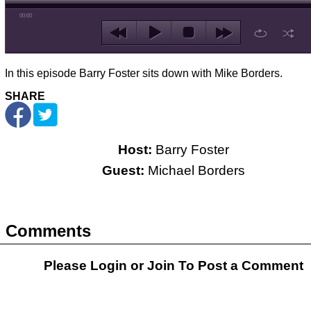
00:00
In this episode Barry Foster sits down with Mike Borders.
SHARE
Host:
Barry Foster
Guest:
Michael Borders
Comments
Please Login or
Join
To Post a Comment