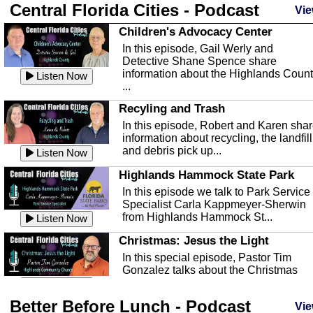
Central Florida Cities - Podcast
Vie
Children's Advocacy Center
In this episode, Gail Werly and
Detective Shane Spence share
information about the Highlands Coun
Listen Now
...
Recyling and Trash
In this episode, Robert and Karen sha
information about recycling, the landfill
and debris pick up...
Listen Now
Highlands Hammock State Park
In this episode we talk to Park Service
Specialist Carla Kappmeyer-Sherwin
from Highlands Hammock St...
Listen Now
Christmas: Jesus the Light
In this special episode, Pastor Tim
Gonzalez talks about the Christmas
season and Jesus the light of...
Listen Now
Better Before Lunch - Podcast
Highlands County Libraries
Vie