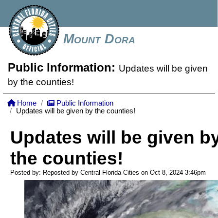
Mount Dora
Public Information:
Updates will be given
by the counties!
Home
Public Information
Updates will be given by the counties!
Updates will be given b
the counties!
Posted by: Reposted by Central Florida Cities on Oct 8, 2024
3:46pm