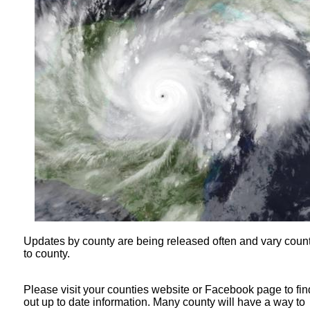
Updates by county are being released often and vary coun
to county.
Please visit your counties website or Facebook page to fin
out up to date information. Many county will have a way to