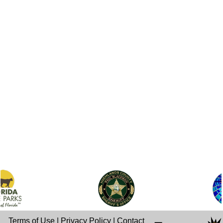
Terms of Use
|
Privacy Policy
|
Contact