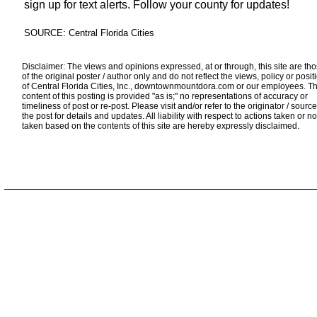
sign up for text alerts. Follow your county for updates!
SOURCE: Central Florida Cities
Disclaimer: The views and opinions expressed, at or through, this site are th
of the original poster / author only and do not reflect the views, policy or posit
of Central Florida Cities, Inc., downtownmountdora.com or our employees. T
content of this posting is provided "as is;" no representations of accuracy or
timeliness of post or re-post. Please visit and/or refer to the originator / source
the post for details and updates. All liability with respect to actions taken or no
taken based on the contents of this site are hereby expressly disclaimed.