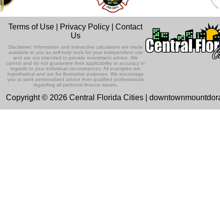
Terms of Use
|
Privacy Policy
|
Contact
Us
Disclaimer: Information and interactive calculators are made
available to you as self-help tools for your independent use
and are not intended to provide investment advice. We
cannot and do not guarantee their applicability or accuracy in
regards to your individual circumstances. All examples are
hypothetical and are for illustrative purposes. We encourage
you to seek personalized advice from qualified professionals
regarding all personal finance issues.
Copyright © 2026 Central Florida Cities | downtownmountdo