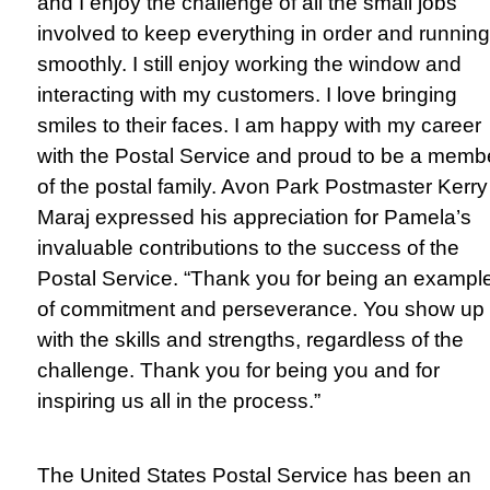
and I enjoy the challenge of all the small jobs
involved to keep everything in order and running
smoothly. I still enjoy working the window and
interacting with my customers. I love bringing
smiles to their faces. I am happy with my career
with the Postal Service and proud to be a memb
of the postal family. Avon Park Postmaster Kerry
Maraj expressed his appreciation for Pamela’s
invaluable contributions to the success of the
Postal Service. “Thank you for being an exampl
of commitment and perseverance. You show up
with the skills and strengths, regardless of the
challenge. Thank you for being you and for
inspiring us all in the process.”
The United States Postal Service has been an