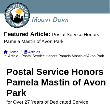
Mount Dora
Featured Article:
Postal Service Honors
Pamela Mastin of Avon Park
Home
Articles
Article - Postal Service Honors Pamela Mastin of Avon Park
Postal Service Honors
Pamela Mastin of Avon
Park
for Over 27 Years of Dedicated Service