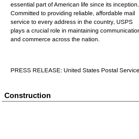
essential part of American life since its inception.
Committed to providing reliable, affordable mail
service to every address in the country, USPS
plays a crucial role in maintaining communicatio
and commerce across the nation.
PRESS RELEASE: United States Postal Servic
Construction