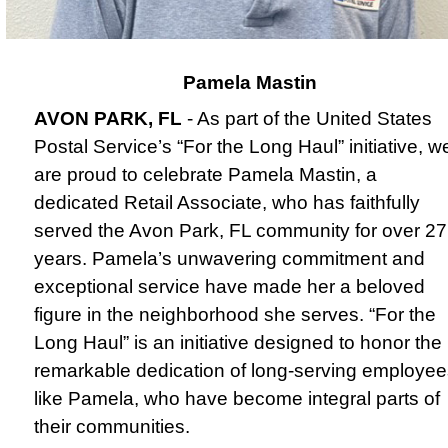
Pamela Mastin
AVON PARK, FL
- As part of the United States
Postal Service’s “For the Long Haul” initiative, w
are proud to celebrate Pamela Mastin, a
dedicated Retail Associate, who has faithfully
served the Avon Park, FL community for over 27
years.
Pamela’s unwavering commitment and
exceptional service have made her a beloved
figure in the neighborhood she serves. “For the
Long Haul” is an initiative designed to honor the
remarkable dedication of long-serving employee
like Pamela, who have become integral parts of
their communities.