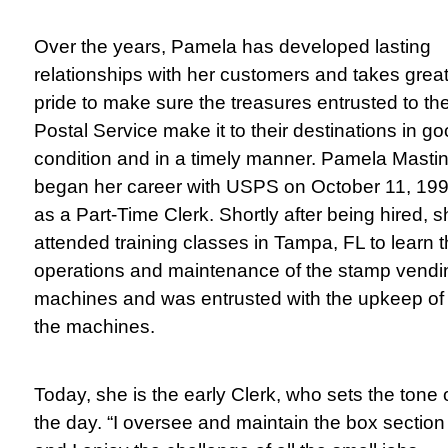
Over the years, Pamela has developed lasting
relationships with her customers and takes grea
pride to make sure the treasures entrusted to th
Postal Service make it to their destinations in g
condition and in a timely manner.
Pamela Masti
began her career with USPS on October 11, 199
as a Part-Time Clerk. Shortly after being hired, 
attended training classes in Tampa, FL to learn 
operations and maintenance of the stamp vendi
machines and was entrusted with the upkeep of
the machines.
Today, she is the early Clerk, who sets the tone 
the day. “I oversee and maintain the box section