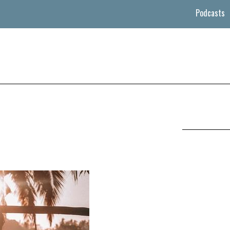
Podcasts