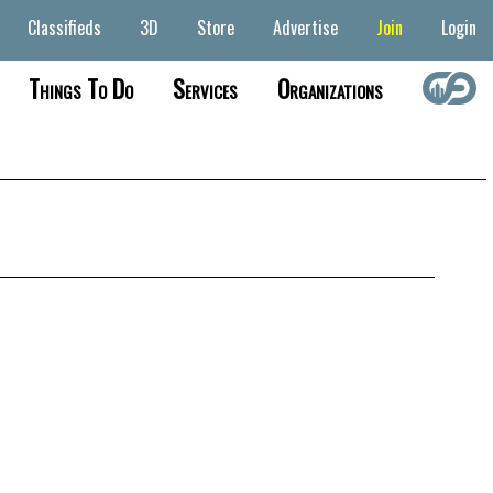
Classifieds
3D
Store
Advertise
Join
Login
Things To Do
Services
Organizations