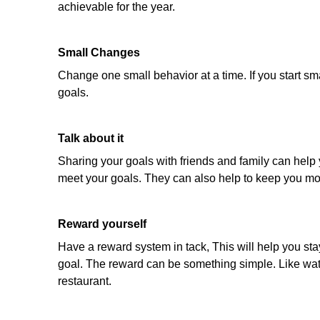
achievable for the year.
Small Changes
Change one small behavior at a time. If you start sm
goals.
Talk about it
Sharing your goals with friends and family can help y
meet your goals. They can also help to keep you mo
Reward yourself
Have a reward system in tack, This will help you st
goal. The reward can be something simple. Like watch
restaurant.