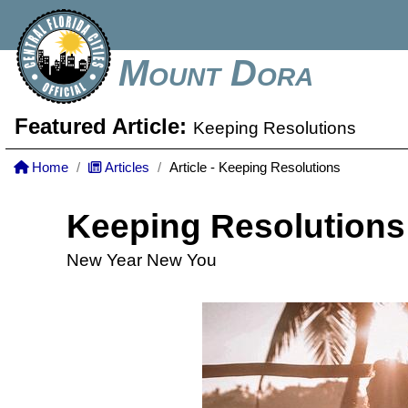
Mount Dora
Featured Article:
Keeping Resolutions
Home
Articles
Article - Keeping Resolutions
Keeping Resolutions
New Year New You