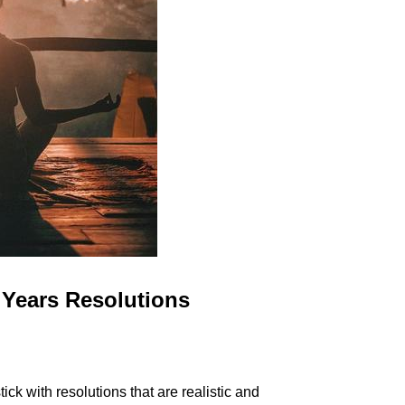
Years Resolutions
k with resolutions that are realistic and