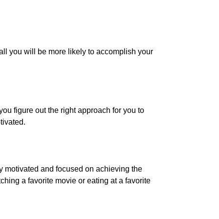
all you will be more likely to accomplish your
ou figure out the right approach for you to
tivated.
ay motivated and focused on achieving the
ing a favorite movie or eating at a favorite