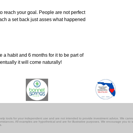
o reach your goal. People are not perfect
 reach a set back just asses what happened
a habit and 6 months for it to be part of
ntually it will come naturally!
lf-help tools for your independent use and are not intended to provide investment advice. We cann
rcumstances. All examples are hypothetical and are for illustrative purposes. We encourage you to 
s.