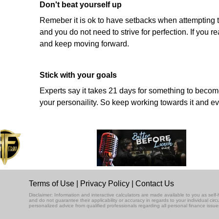
Don't beat yourself up
Remeber it is ok to have setbacks when attempting t
and you do not need to strive for perfection. If you
and keep moving forward.
Stick with your goals
Experts say it takes 21 days for something to become 
your personaility. So keep working towards it and eve
Terms of Use
|
Privacy Policy
|
Contact Us
Disclaimer: Information and interactive calculators are made available to you as se
and do not guarantee their applicability or accuracy in regards to your individual ci
personalized advice from qualified professionals regarding all personal finance issue