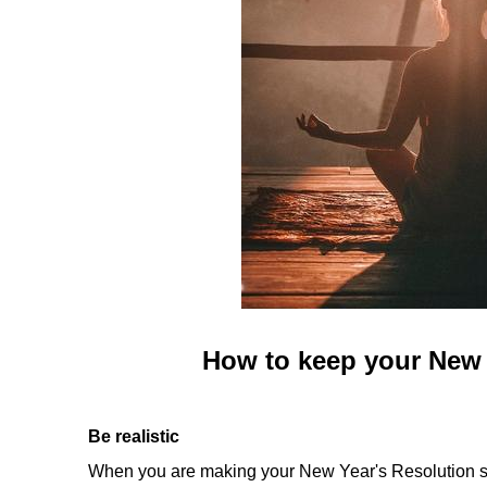
How to keep your New 
Be realistic
When you are making your New Year's Resolution stic