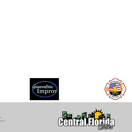
ot
seek