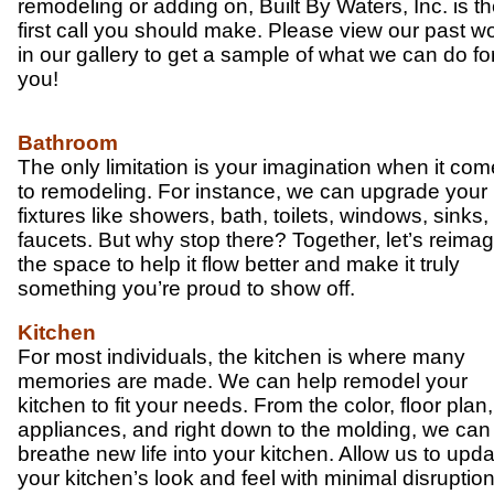
remodeling or adding on, Built By Waters, Inc. is t
first call you should make. Please view our past w
in our gallery to get a sample of what we can do fo
you!
Bathroom
The only limitation is your imagination when it co
to remodeling. For instance, we can upgrade your
fixtures like showers, bath, toilets, windows, sinks
faucets. But why stop there? Together, let’s reima
the space to help it flow better and make it truly
something you’re proud to show off.
Kitchen
For most individuals, the kitchen is where many
memories are made. We can help remodel your
kitchen to fit your needs. From the color, floor plan,
appliances, and right down to the molding, we can
breathe new life into your kitchen. Allow us to upd
your kitchen’s look and feel with minimal disruption