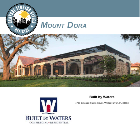
Mount Dora
Built by Waters
4729 Emerald Palms Court - Winter Haven, FL 33884