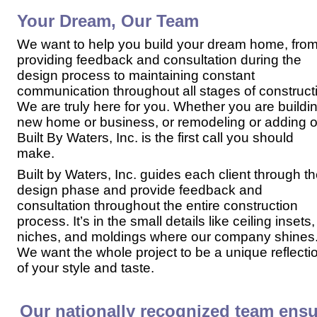
Your Dream, Our Team
We want to help you build your dream home, fro
providing feedback and consultation during the
design process to maintaining constant
communication throughout all stages of construct
We are truly here for you. Whether you are buildi
new home or business, or remodeling or adding o
Built By Waters, Inc. is the first call you should
make.
Built by Waters, Inc. guides each client through
th
design phase and provide feedback and
consultation throughout the entire construction
process. It’s in the small details like ceiling insets,
niches, and moldings where our company shines
We want the whole project to be a unique reflecti
of your style and taste.
Our nationally recognized team ensu