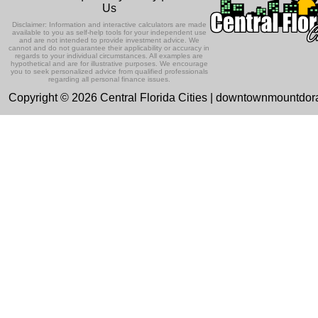
Us
Disclaimer: Information and interactive calculators are made
available to you as self-help tools for your independent use
and are not intended to provide investment advice. We
cannot and do not guarantee their applicability or accuracy in
regards to your individual circumstances. All examples are
hypothetical and are for illustrative purposes. We encourage
you to seek personalized advice from qualified professionals
regarding all personal finance issues.
Copyright © 2026 Central Florida Cities | downtownmountdo