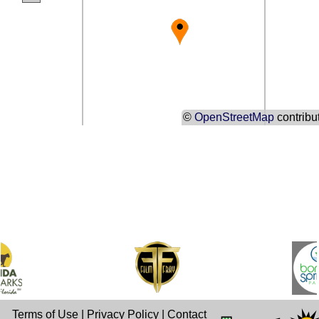
©
OpenStreetMap
contribu
Terms of Use
|
Privacy Policy
|
Contact