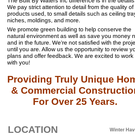
The Built By Waters Inc difference is in the details
We pay strict attention to detail from the quality of
products used, to small details such as ceiling tra
niches, moldings, and more.
We promote green building to help conserve the
natural environment as well as save you money 
and in the future. We’re not satisfied with the proj
until you are. Allow us the opportunity to review y
plans and offer feedback. We are excited to work
with you!
Providing Truly Unique Ho
& Commercial Constructio
For Over 25 Years.
LOCATION
Winter Ha