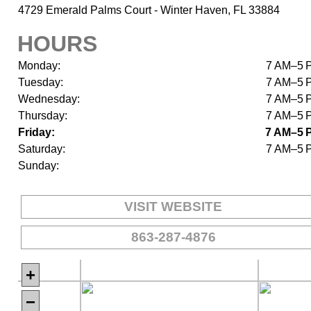
4729 Emerald Palms Court - Winter Haven, FL 33884
HOURS
Monday:
7 AM–5 
Tuesday:
7 AM–5 
Wednesday:
7 AM–5 
Thursday:
7 AM–5 
Friday:
7 AM–5 
Saturday:
7 AM–5 
Sunday:
VISIT WEBSITE
863-287-4876
+
−