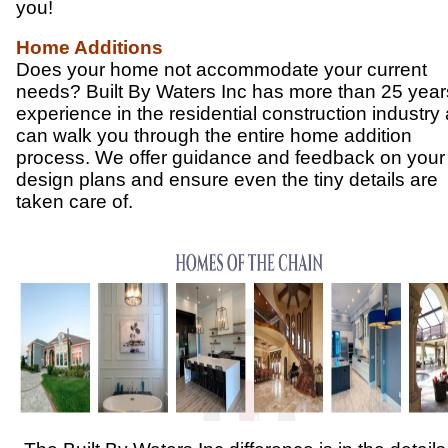
you!
Home Additions
Does your home not accommodate your current
needs? Built By Waters Inc has more than 25 year
experience in the residential construction industry
can walk you through the entire home addition
process. We offer guidance and feedback on your
design plans and ensure even the tiny details are
taken care of.