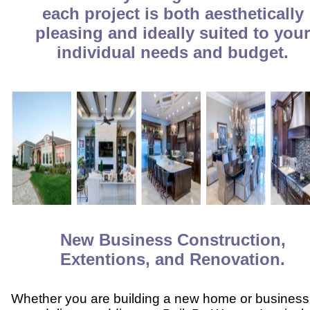
each project is both aesthetically
pleasing and ideally suited to you
individual needs and budget.
New Business Construction,
Extentions, and Renovation.
Whether you are building a new home or business,