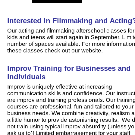
Interested in Filmmaking and Acting
Our acting and filmmaking afterschool classes for
kids and teens will start again in September. Limi
number of spaces available. For more information
these classes check out our website.
Improv Training for Businesses and
Individuals
Improv is uniquely effective at increasing
communication skills and confidence. Our instruc
are improv and training professionals. Our trainin
courses are professional, fun and tailored to your
business needs. We combine creativity, realism 
a little humor to provide astonishing results. We 
not train using typical improv absurdity (unless y
ask us to)! Limited embarrasement for your staff