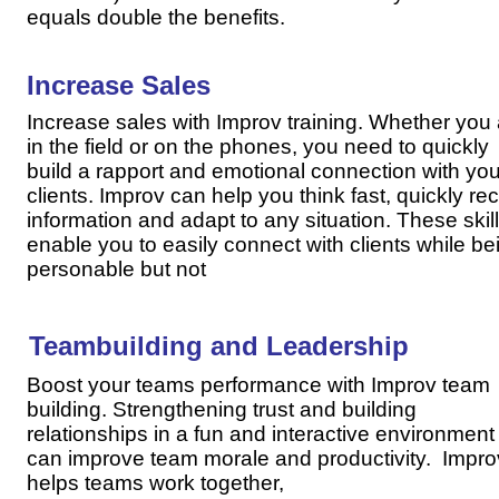
equals double the benefits.
Increase Sales
Increase sales with Improv training. Whether you
in the field or on the phones, you need to quickly
build a rapport and emotional connection with you
clients. Improv can help you think fast, quickly rec
information and adapt to any situation. These skil
enable you to easily connect with clients while be
personable but not
Teambuilding and Leadership
Boost your teams performance with Improv team
building. Strengthening trust and building
relationships in a fun and interactive environment
can improve team morale and productivity. Impro
helps teams work together,