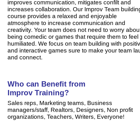
improves communication, mitigates confilt and
increases collaboration. Our Improv Team buildin
course provides a relaxed and enjoyable
atmosphere to increase communication and
creativity. Your team does not need to worry abou
being comedic or games that require them to feel
humiliated. We focus on team building with positi
and interactive games sure to make your team la
and connect.
Who can Benefit from
Improv Training?
Sales reps, Marketing teams, Business
managers/staff,
Realtors,
Designers,
Non profit
organizations
, Teachers, Writers, Everyone!