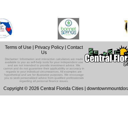
Terms of Use
|
Privacy Policy
|
Contact
Us
Disclaimer: Information and interactive calculators are made
available to you as self-help tools for your independent use
and are not intended to provide investment advice. We
cannot and do not guarantee their applicability or accuracy in
regards to your individual circumstances. All examples are
hypothetical and are for illustrative purposes. We encourage
you to seek personalized advice from qualified professionals
regarding all personal finance issues.
Copyright © 2026 Central Florida Cities | downtownmountdo