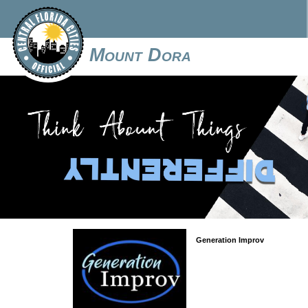
Mount Dora
Generation Improv