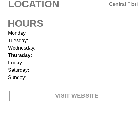
LOCATION
Central Flor
HOURS
Monday:
Tuesday:
Wednesday:
Thursday:
Friday:
Saturday:
Sunday:
VISIT WEBSITE