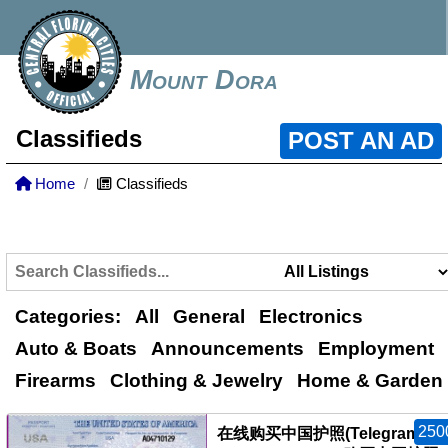
Mount Dora
Classifieds
POST AN AD
Home
Classifieds
Categories:
All
General
Electronics
Auto & Boats
Announcements
Employment
Firearms
Clothing & Jewelry
Home & Garden
250
在线购买中国护照(Telegram：