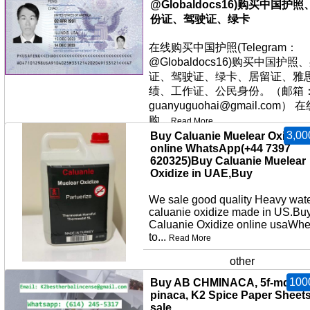
@Globaldocs16)购买中国护照
份证、驾驶证、绿卡
在线购买中国护照(Telegram：
@Globaldocs16)购买中国护照
证、驾驶证、绿卡、居留证、雅
绩、工作证、公民身份。（邮箱
guanyuguohai@gmail.com） 
购...
Read More
3,00
Buy Caluanie Muelear Oxidize
Excellent
online WhatsApp(+44 7397
620325)Buy Caluanie Muelear
Oxidize in UAE,Buy
We sale good quality Heavy wat
caluanie oxidize made in US.Bu
Caluanie Oxidize online usaWhe
to...
Read More
other
100
Buy AB CHMINACA, 5f-mdmb-
pinaca, K2 Spice Paper Sheets
sale