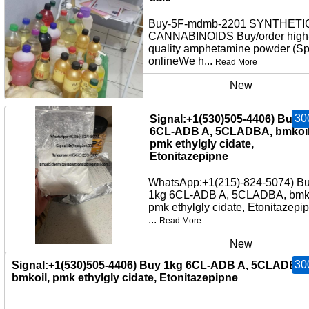
Buy-5F-mdmb-2201 SYNTHETI
CANNABINOIDS Buy/order high
quality amphetamine powder (S
onlineWe h...
Read More
New
30
Signal:+1(530)505-4406) Buy 
6CL-ADB A, 5CLADBA, bmkoil
pmk ethylgly cidate,
Etonitazepipne
WhatsApp:+1(215)-824-5074) B
1kg 6CL-ADB A, 5CLADBA, bmko
pmk ethylgly cidate, Etonitazepi
...
Read More
New
30
Signal:+1(530)505-4406) Buy 1kg 6CL-ADB A, 5CLADBA,
bmkoil, pmk ethylgly cidate, Etonitazepipne