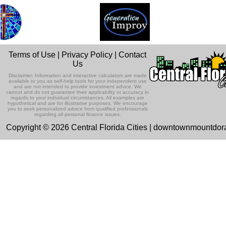
Terms of Use
|
Privacy Policy
|
Contact
Us
Disclaimer: Information and interactive calculators are made
available to you as self-help tools for your independent use
and are not intended to provide investment advice. We
cannot and do not guarantee their applicability or accuracy in
regards to your individual circumstances. All examples are
hypothetical and are for illustrative purposes. We encourage
you to seek personalized advice from qualified professionals
regarding all personal finance issues.
Copyright © 2026 Central Florida Cities | downtownmountdo