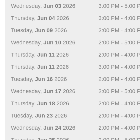
Wednesday,
Jun 03
2026
3:00 PM - 5:00 
Thursday,
Jun 04
2026
3:00 PM - 4:00 
Tuesday,
Jun 09
2026
2:00 PM - 4:00 
Wednesday,
Jun 10
2026
2:00 PM - 5:00 
Thursday,
Jun 11
2026
2:00 PM - 4:00 
Thursday,
Jun 11
2026
3:00 PM - 4:00 
Tuesday,
Jun 16
2026
2:00 PM - 4:00 
Wednesday,
Jun 17
2026
2:00 PM - 5:00 
Thursday,
Jun 18
2026
2:00 PM - 4:00 
Tuesday,
Jun 23
2026
2:00 PM - 4:00 
Wednesday,
Jun 24
2026
2:00 PM - 4:00 
Thursday,
Jun 25
2026
2:00 PM - 5:00 