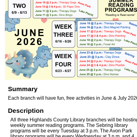
Summary
Each branch will have fun, free activities in June & July 202
Description
All three Highlands County Library branches will be hostin
weekly summer reading programs. The Sebring library
programs will be every Tuesday at 3 p.m. The Avon Park
library programs will be every Wednesday at 3 p.m. and 4