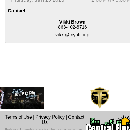
Contact
Vikki Brown
863-402-6716
vikki@myhlc.org
Terms of Use
|
Privacy Policy
|
Contact
Us
Disclaimer: Information and interactive calculators are made