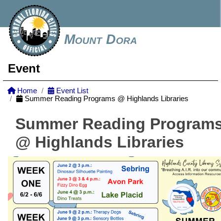
Mount Dora
Event
Home
Event List
Summer Reading Programs @ Highlands Libraries
Summer Reading Program
@ Highlands Libraries