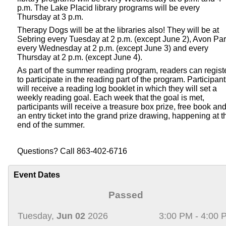
p.m. The Lake Placid library programs will be every
Thursday at 3 p.m.
Therapy Dogs will be at the libraries also! They will be at
Sebring every Tuesday at 2 p.m. (except June 2), Avon Pa
every Wednesday at 2 p.m. (except June 3) and every
Thursday at 2 p.m. (except June 4).
As part of the summer reading program, readers can regist
to participate in the reading part of the program. Participan
will receive a reading log booklet in which they will set a
weekly reading goal. Each week that the goal is met,
participants will receive a treasure box prize, free book an
an entry ticket into the grand prize drawing, happening at t
end of the summer.
Questions? Call 863-402-6716
Event Dates
Passed
Tuesday,
Jun 02
2026
3:00 PM - 4:00 