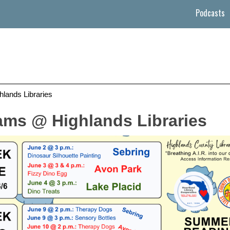
Podcasts
ands Libraries
ms @ Highlands Libraries