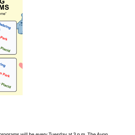
 programs will be every Tuesday at 3 p.m. The Avon