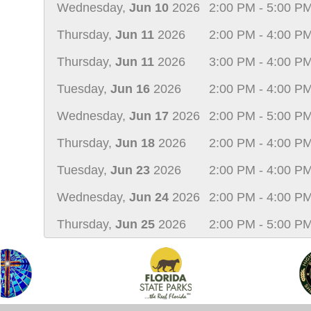
Wednesday,
Jun 10
2026
2:00 PM - 5:00 P
Thursday,
Jun 11
2026
2:00 PM - 4:00 P
Thursday,
Jun 11
2026
3:00 PM - 4:00 P
Tuesday,
Jun 16
2026
2:00 PM - 4:00 P
Wednesday,
Jun 17
2026
2:00 PM - 5:00 P
Thursday,
Jun 18
2026
2:00 PM - 4:00 P
Tuesday,
Jun 23
2026
2:00 PM - 4:00 P
Wednesday,
Jun 24
2026
2:00 PM - 4:00 P
Thursday,
Jun 25
2026
2:00 PM - 5:00 P