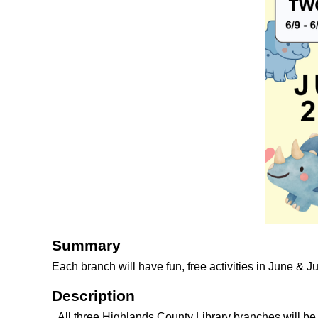
Summary
Each branch will have fun, free activities in June & J
Description
All three Highlands County Library branches will b