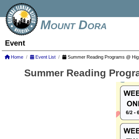
Mount Dora
Event
Home
Event List
Summer Reading Programs @ Highl
Summer Reading Progra