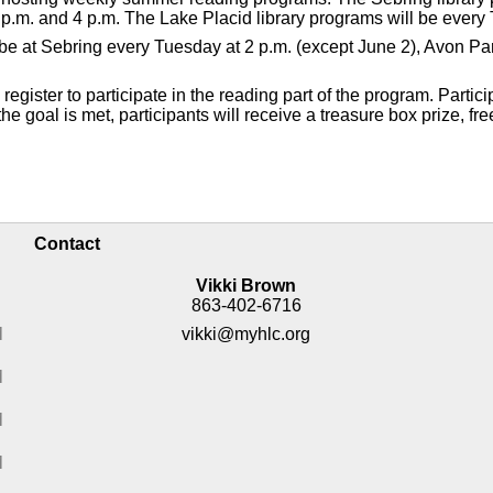
p.m. and 4 p.m. The Lake Placid library programs will be every 
ll be at Sebring every Tuesday at 2 p.m. (except June 2), Avon 
gister to participate in the reading part of the program. Partici
e goal is met, participants will receive a treasure box prize, fre
Contact
Vikki Brown
863-402-6716
M
vikki@myhlc.org
M
M
M