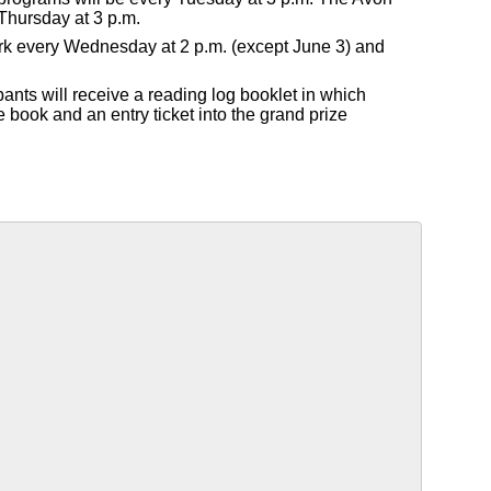
Thursday at 3 p.m.
Park every Wednesday at 2 p.m. (except June 3) and
pants will receive a reading log booklet in which
e book and an entry ticket into the grand prize