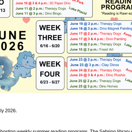
uly 2026.
e hosting weekly summer reading programs. The Sebring library