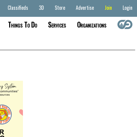
Classifieds
3D
Store
Advertise
Join
Login
Things To Do
Services
Organizations