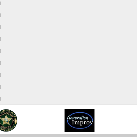
M
M
M
M
M
M
M
M
M