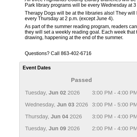
Park library programs will be every Wednesday at 3 
Therapy Dogs will be at the libraries also! They wi
every Thursday at 2 p.m. (except June 4).
As part of the summer reading program, readers can re
they will set a weekly reading goal. Each week that th
drawing, happening at the end of the summer.
Questions? Call 863-402-6716
Event Dates
Passed
Tuesday,
Jun 02
2026
3:00 PM - 4:00 P
Wednesday,
Jun 03
2026
3:00 PM - 5:00 P
Thursday,
Jun 04
2026
3:00 PM - 4:00 P
Tuesday,
Jun 09
2026
2:00 PM - 4:00 P