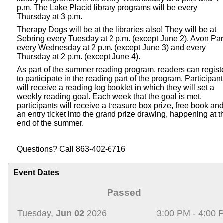
p.m. The Lake Placid library programs will be every
Thursday at 3 p.m.
Therapy Dogs will be at the libraries also! They will be at
Sebring every Tuesday at 2 p.m. (except June 2), Avon Pa
every Wednesday at 2 p.m. (except June 3) and every
Thursday at 2 p.m. (except June 4).
As part of the summer reading program, readers can regist
to participate in the reading part of the program. Participan
will receive a reading log booklet in which they will set a
weekly reading goal. Each week that the goal is met,
participants will receive a treasure box prize, free book an
an entry ticket into the grand prize drawing, happening at t
end of the summer.
Questions? Call 863-402-6716
Event Dates
Passed
Tuesday,
Jun 02
2026
3:00 PM - 4:00 