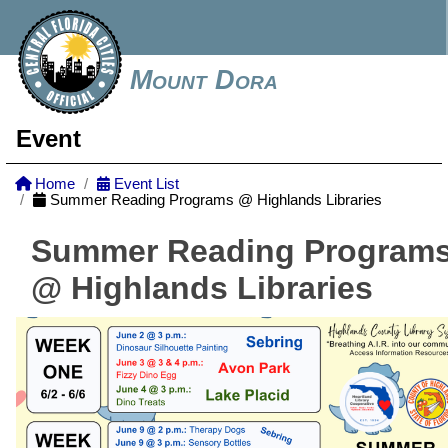
Mount Dora
Event
Home
Event List
Summer Reading Programs @ Highlands Libraries
Summer Reading Program
@ Highlands Libraries