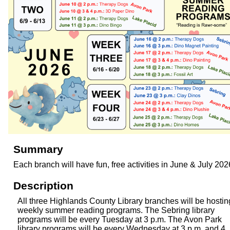
Summary
Each branch will have fun, free activities in June & July 202
Description
All three Highlands County Library branches will be hostin
weekly summer reading programs. The Sebring library
programs will be every Tuesday at 3 p.m. The Avon Park
library programs will be every Wednesday at 3 p.m. and 4