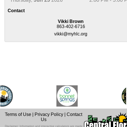
Contact
Vikki Brown
863-402-6716
vikki@myhlc.org
Terms of Use
|
Privacy Policy
|
Contact
Us
Disclaimer: Information and interactive calculators are made