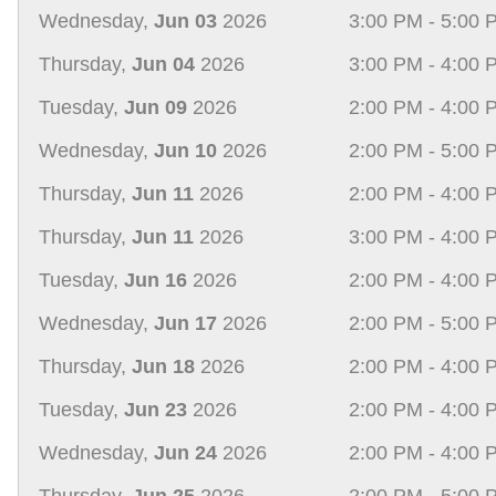
Wednesday,
Jun 03
2026
3:00 PM - 5:00 
Thursday,
Jun 04
2026
3:00 PM - 4:00 
Tuesday,
Jun 09
2026
2:00 PM - 4:00 
Wednesday,
Jun 10
2026
2:00 PM - 5:00 
Thursday,
Jun 11
2026
2:00 PM - 4:00 
Thursday,
Jun 11
2026
3:00 PM - 4:00 
Tuesday,
Jun 16
2026
2:00 PM - 4:00 
Wednesday,
Jun 17
2026
2:00 PM - 5:00 
Thursday,
Jun 18
2026
2:00 PM - 4:00 
Tuesday,
Jun 23
2026
2:00 PM - 4:00 
Wednesday,
Jun 24
2026
2:00 PM - 4:00 
Thursday,
Jun 25
2026
2:00 PM - 5:00 